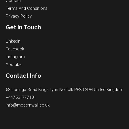
Contact
Terms And Conditions
Privacy Policy
Get In Touch
Linkedin
Facebook
Instagram
Youtube
Contact Info
58 Losinga Road Kings Lynn Norfolk PE30 2DH United Kingdom
+447561777101
info@modernwall.co.uk