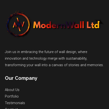
Join us in embracing the future of wall design, where
innovation and technology merge with sustainability,
transforming your wall into a canvas of stories and memories.
Our Company
About Us
Portfolio
Testimonials