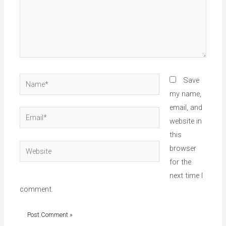
Name*
Save
my name,
email, and
Email*
website in
this
Website
browser
for the
next time I
comment.