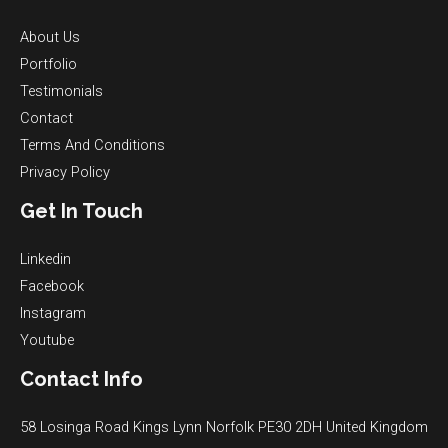
About Us
Portfolio
Testimonials
Contact
Terms And Conditions
Privacy Policy
Get In Touch
Linkedin
Facebook
Instagram
Youtube
Contact Info
58 Losinga Road Kings Lynn Norfolk PE30 2DH United Kingdom