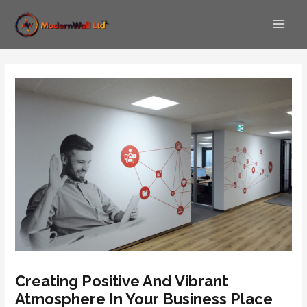
Skip
Post
Main
to
navigation
Men
content
Creating Positive And Vibrant
Atmosphere In Your Business Place