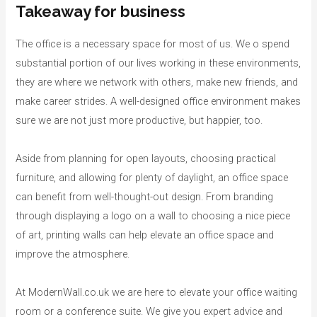
Takeaway for business
The office is a necessary space for most of us. We o spend
substantial portion of our lives working in these environments,
they are where we network with others, make new friends, and
make career strides. A well-designed office environment makes
sure we are not just more productive, but happier, too.
Aside from planning for open layouts, choosing practical
furniture, and allowing for plenty of daylight, an office space
can benefit from well-thought-out design. From branding
through displaying a logo on a wall to choosing a nice piece
of art, printing walls can help elevate an office space and
improve the atmosphere.
At ModernWall.co.uk we are here to elevate your office waiting
room or a conference suite. We give you expert advice and