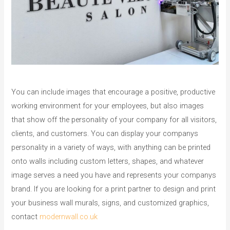
You can include images that encourage a positive, productive
working environment for your employees, but also images
that show off the personality of your company for all visitors,
clients, and customers. You can display your companys
personality in a variety of ways, with anything can be printed
onto walls including custom letters, shapes, and whatever
image serves a need you have and represents your companys
brand. If you are looking for a print partner to design and print
your business wall murals, signs, and customized graphics,
contact
modernwall.co.uk