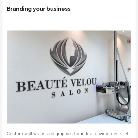
Branding your business
Custom wall wraps and graphics for indoor environments let