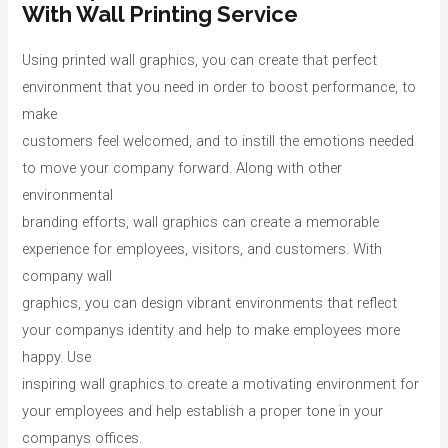
With Wall Printing Service
Using printed wall graphics, you can create that perfect
environment that you need in order to boost performance, to
make
customers feel welcomed, and to instill the emotions needed
to move your company forward. Along with other
environmental
branding efforts, wall graphics can create a memorable
experience for employees, visitors, and customers. With
company wall
graphics, you can design vibrant environments that reflect
your companys identity and help to make employees more
happy. Use
inspiring wall graphics to create a motivating environment for
your employees and help establish a proper tone in your
companys offices.