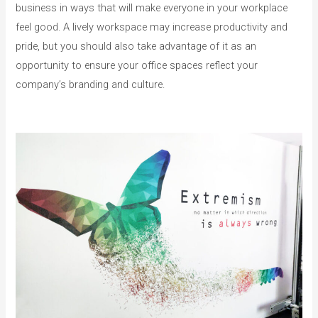
business in ways that will make everyone in your workplace
feel good. A lively workspace may increase productivity and
pride, but you should also take advantage of it as an
opportunity to ensure your office spaces reflect your
company’s branding and culture.