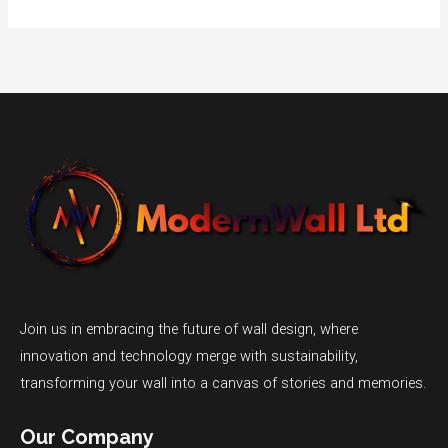
Join us in embracing the future of wall design, where
innovation and technology merge with sustainability,
transforming your wall into a canvas of stories and memories.
Our Company