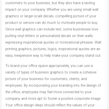
customers to your business, but they also have a lasting
impact on your company. Whether you are using small wall
graphics or larger-scale decals, compelling picture of your
product or service can do much to motivate people to buy.
Since wall graphics can include text, some businesses love
putting vinyl letters or personalized decals on their walls
expressing inspirational quotes or motivational phrases. Wall
printing graphics, pictures, logos, inspirational quotes are an
easy, inexpensive way to help make your company stand out.
To brand your office space appropriately, you can use a
variety of types of business graphics to create a cohesive
picture of your business for customers, clients, and
employees. By incorporating your branding into the design of
the office, employees may feel more connected to your
company and more apt to foster a positive corporate image.
Your office design ideas should reflect the values of your