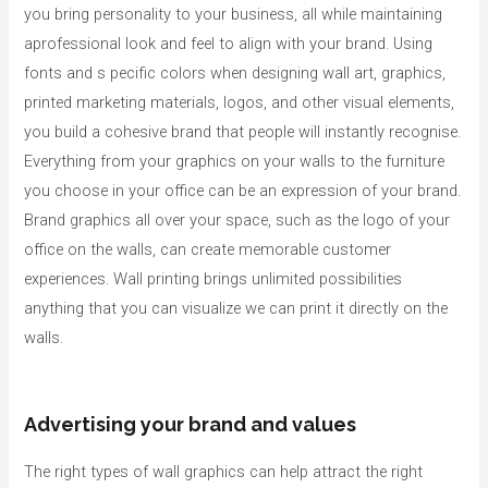
you bring personality to your business, all while maintaining
aprofessional look and feel to align with your brand. Using
fonts and s pecific colors when designing wall art, graphics,
printed marketing materials, logos, and other visual elements,
you build a cohesive brand that people will instantly recognise.
Everything from your graphics on your walls to the furniture
you choose in your office can be an expression of your brand.
Brand graphics all over your space, such as the logo of your
office on the walls, can create memorable customer
experiences. Wall printing brings unlimited possibilities
anything that you can visualize we can print it directly on the
walls.
Advertising your brand and values
The right types of wall graphics can help attract the right