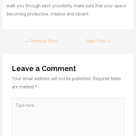
walk you through each possibility make sure that your space
becoming productive, creative and vibrant.
←
Previous Post
Next Post
→
Leave a Comment
Your email address will not be published.
Required fields
are marked
*
Type
here..