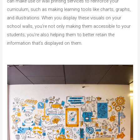
can make use of wall printing services to reinforce your
curriculum, such as making learning tools like charts, graphs,
and illustrations. When you display these visuals on your
school walls, you’re not only making them accessible to your
students; you’re also helping them to better retain the
information that’s displayed on them.