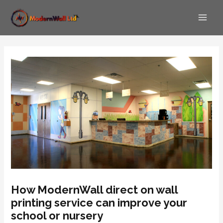
Skip
Post
Main
to
navigation
Men
content
How ModernWall direct on wall
printing service can improve your
school or nursery