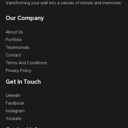
transforming your wall into a canvas of stories and memories.
Our Company
About Us
Portfolio
Testimonials
Contact
Terms And Conditions
Privacy Policy
Get In Touch
Linkedin
Facebook
Instagram
Youtube