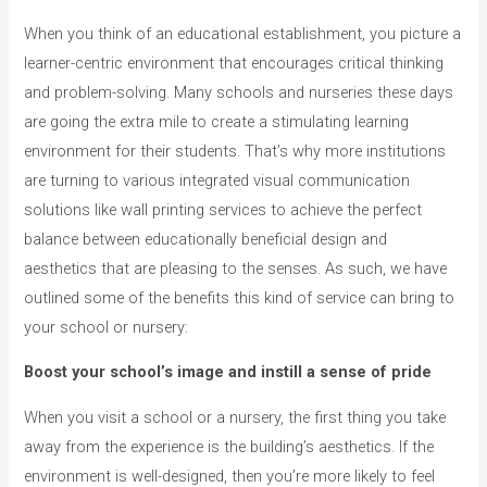
When you think of an educational establishment, you picture a
learner-centric environment that encourages critical thinking
and problem-solving. Many schools and nurseries these days
are going the extra mile to create a stimulating learning
environment for their students. That’s why more institutions
are turning to various integrated visual communication
solutions like wall printing services to achieve the perfect
balance between educationally beneficial design and
aesthetics that are pleasing to the senses. As such, we have
outlined some of the benefits this kind of service can bring to
your school or nursery:
Boost your school’s image and instill a sense of pride
When you visit a school or a nursery, the first thing you take
away from the experience is the building’s aesthetics. If the
environment is well-designed, then you’re more likely to feel