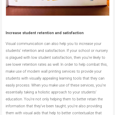
Increase student retention and satisfaction
Visual communication can also help you to increase your
students’ retention and satisfaction. If your school or nursery
is plagued with low student satisfaction, then you’re likely to
see lower retention rates as well. In order to help combat this,
make use of modern wall printing services to provide your
students with visually appealing learning tools that they can
easily process. When you make use of these services, you’re
essentially taking a holistic approach to your students’
education. You’re not only helping them to better retain the
information that they’ve been taught; you’re also providing
them with visual aids that help to better contextualize that