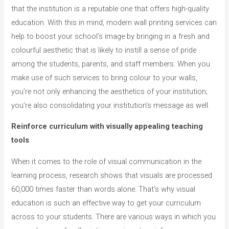
that the institution is a reputable one that offers high-quality
education. With this in mind, modern wall printing services can
help to boost your school’s image by bringing in a fresh and
colourful aesthetic that is likely to instill a sense of pride
among the students, parents, and staff members. When you
make use of such services to bring colour to your walls,
you’re not only enhancing the aesthetics of your institution;
you’re also consolidating your institution’s message as well.
Reinforce curriculum with visually appealing teaching
tools
When it comes to the role of visual communication in the
learning process, research shows that visuals are processed
60,000 times faster than words alone. That’s why visual
education is such an effective way to get your curriculum
across to your students. There are various ways in which you