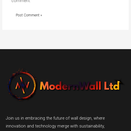
comment.
Join us in embracing the future of wall design, where
innovation and technology merge with sustainability,