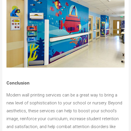
Conclusion
Modern wall printing services can be a great way to bring a
new level of sophistication to your school or nursery. Beyond
aesthetics, these services can help to boost your school’s
image, reinforce your curriculum, increase student retention
and satisfaction, and help combat attention disorders like