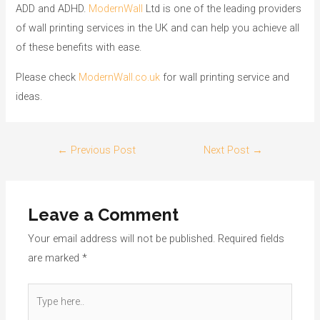
ADD and ADHD.
ModernWall
Ltd is one of the leading providers
of wall printing services in the UK and can help you achieve all
of these benefits with ease.
Please check
ModernWall.co.uk
for wall printing service and
ideas.
←
Previous Post
Next Post
→
Leave a Comment
Your email address will not be published.
Required fields
are marked
*
Type
here..