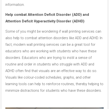
information.
Help combat Attention Deficit Disorder (ADD) and
Attention Deficit Hyperactivity Disorder (ADHD)
Some of you might be wondering if wall printing services can
also help to combat attention disorders like ADD and ADHD. In
fact, modern wall printing services can be a great tool for
educators who are working with students who have these
disorders. Educators who are trying to instil a sense of
routine and order in students who struggle with ADD and
ADHD often find that visuals are an effective way to do so.
Visuals like colour-coded schedules, graphs, and other
learning tools can help to reinforce routines, thereby helping to
minimize distractions for students who have these disorders.