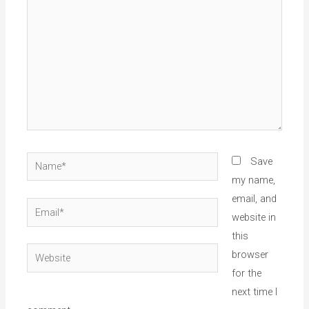
Name*
Save
my name,
email, and
Email*
website in
this
Website
browser
for the
next time I