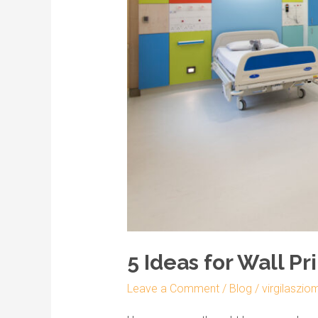
Being
5 Ideas for Wall Pr
Leave a Comment
/
Blog
/
virgilaszio