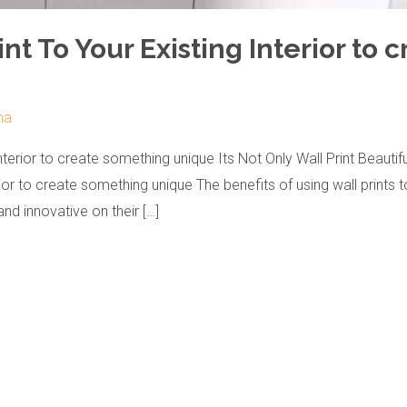
nt To Your Existing Interior to
ma
nterior to create something unique Its Not Only Wall Print Beauti
or to create something unique The benefits of using wall prints t
nd innovative on their […]