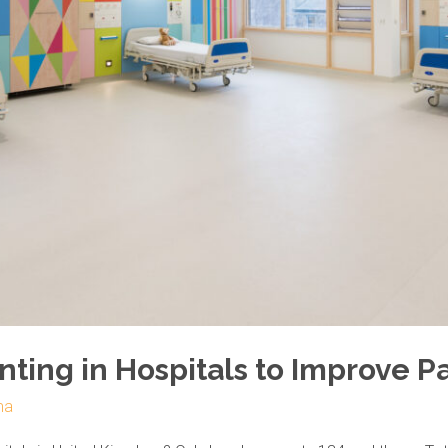
inting in Hospitals to Improve P
ma