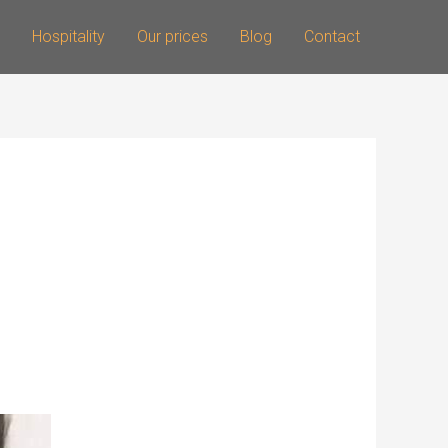
Hospitality
Our prices
Blog
Contact