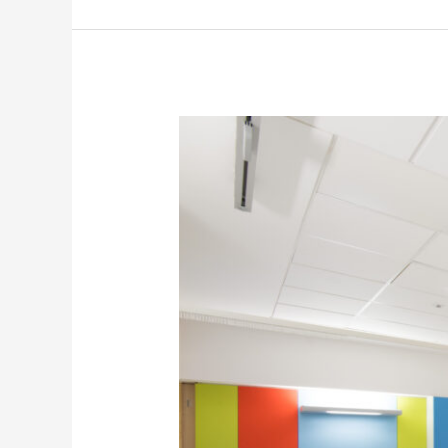
5
Ideas
for
Wall
Printing
in
Hospitals
to
Improve
Patient’s
Well-