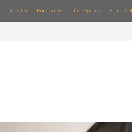
About
Portfolio
Office Spaces
Home Wall