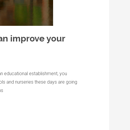
an improve your
an educational establishment, you
ols and nurseries these days are going
ns