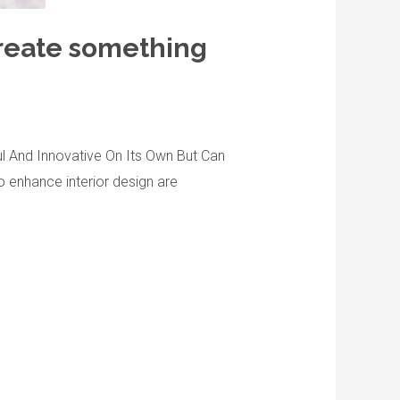
 create something
ful And Innovative On Its Own But Can
o enhance interior design are