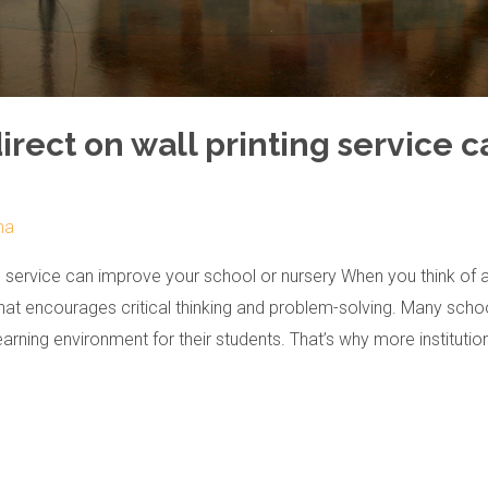
ect on wall printing service c
ma
g service can improve your school or nursery When you think of 
that encourages critical thinking and problem-solving. Many scho
learning environment for their students. That’s why more institutio