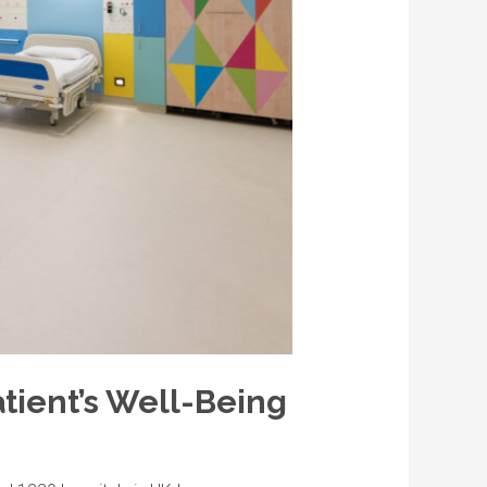
atient’s Well-Being