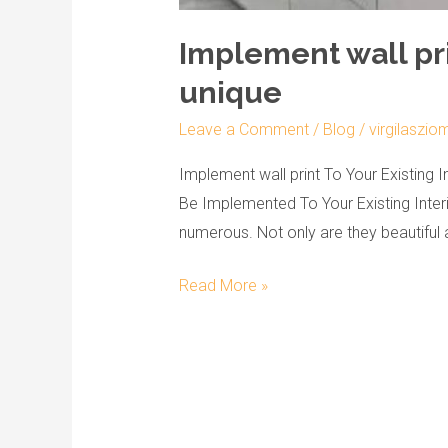
Implement wall pri
unique
Leave a Comment
/
Blog
/
virgilaszio
Implement wall print To Your Existing I
Be Implemented To Your Existing Interi
numerous. Not only are they beautiful a
Read More »