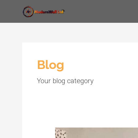
Skip
to
content
Blog
Your blog category
Implement