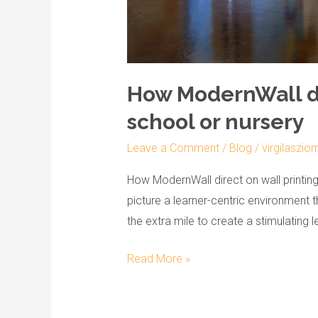
How ModernWall dir
school or nursery
Leave a Comment
/
Blog
/
virgilaszio
How ModernWall direct on wall printin
picture a learner-centric environment 
the extra mile to create a stimulating 
Read More »